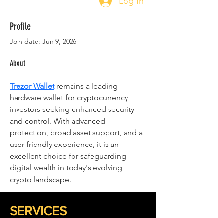
Log In
Profile
Join date: Jun 9, 2026
About
Trezor Wallet
 remains a leading 
hardware wallet for cryptocurrency 
investors seeking enhanced security 
and control. With advanced 
protection, broad asset support, and a 
user-friendly experience, it is an 
excellent choice for safeguarding 
digital wealth in today's evolving 
crypto landscape.
SERVICES