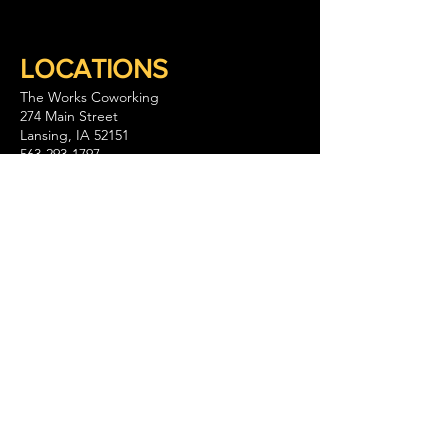
LOCATIONS
The Works Coworking
274 Main Street
Lansing, IA 52151
563-293-1797
Keep Company Coworking
111 S. Walnut Street Suite B
La Crescent, MN 55947
GET IN TOUCH
CONTACT US
WHY WE ARE
The Works and its partners spark