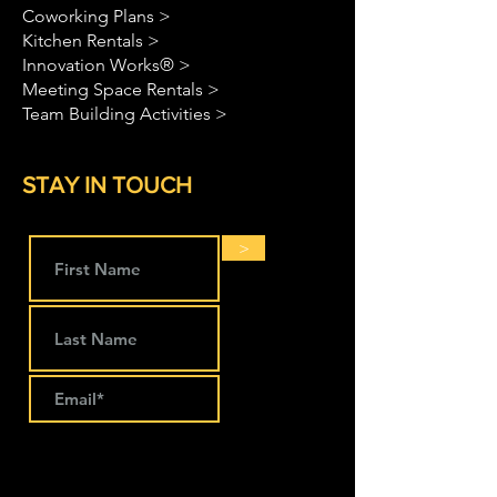
Coworking Plans >
Kitchen Rentals >
Innovation Works® >
Meeting Space Rentals >
Team Building Activities >
STAY IN TOUCH
>