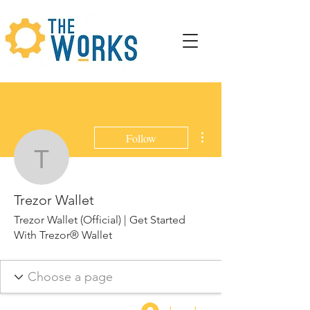
More actions
Follow
Trezor Wallet
Trezor Wallet
Trezor Wallet (Official) | Get Started
With Trezor® Wallet