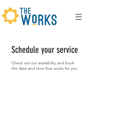
Schedule your service
Check out our availability and book
the date and time that works for you