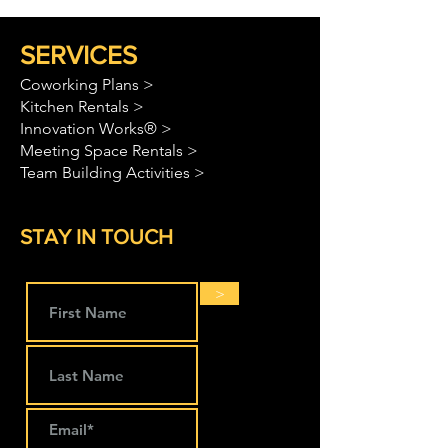
SERVICES
Coworking Plans >
Kitchen Rentals >
Innovation Works® >
Meeting Space Rentals >
Team Building Activities >
STAY IN TOUCH
>