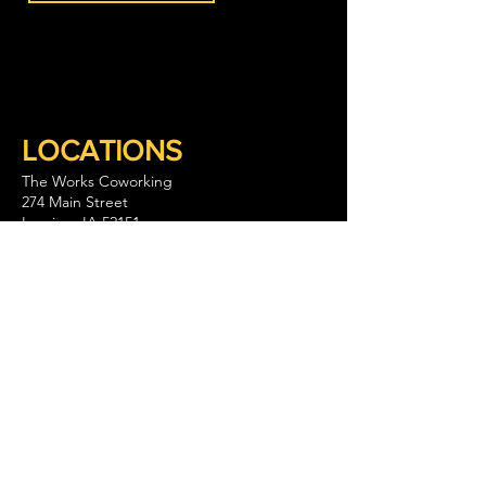
LOCATIONS
The Works Coworking
274 Main Street
Lansing, IA 52151
563-293-1797
Keep Company Coworking
111 S. Walnut Street Suite B
La Crescent, MN 55947
GET IN TOUCH
CONTACT US