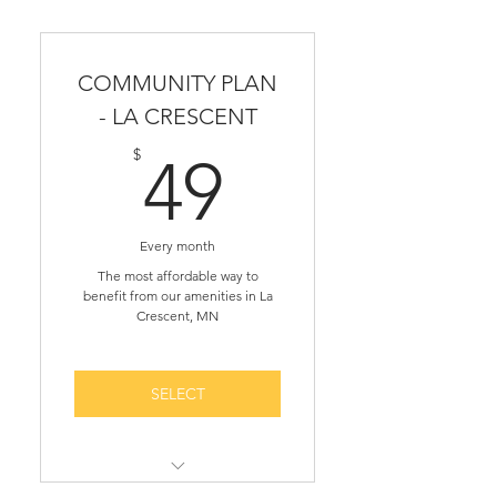
COMMUNITY PLAN
- LA CRESCENT
49$
$
49
Every month
The most affordable way to
benefit from our amenities in La
Crescent, MN
SELECT
Access to 1-on-1 business