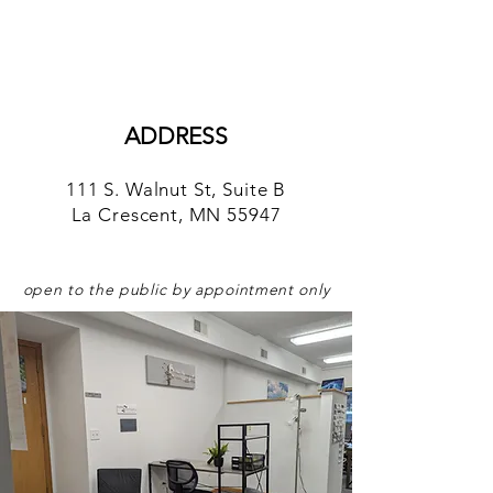
ADDRESS
111 S. Walnut St, Suite B
La Crescent, MN 55947
open to the public by appointment only