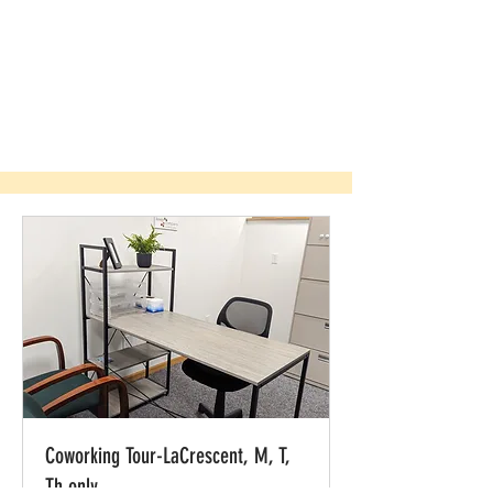
Coworking Tour-LaCrescent, M, T,
Th only