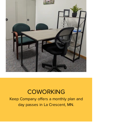
COWORKING
Keep Company offers a monthly plan and
day passes in La Crescent, MN.