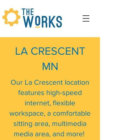
LA CRESCENT
MN
Our La Crescent location
features high-speed
internet, flexible
workspace, a comfortable
sitting area, multimedia
media area, and more!