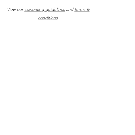
management coaching
View our
coworking guidelines
and
terms &
conditions
.
Daily access: 9am-5pm, M - F
Fast WiFi access
Utilize all common workspace
areas
Complimentary coffee & tea
Access to 1-on-1 startup
coaching
Access to 1-on-1 succession
plan coaching
Access to 1-on-1 website
evaluations
Access to 1-on-1 website