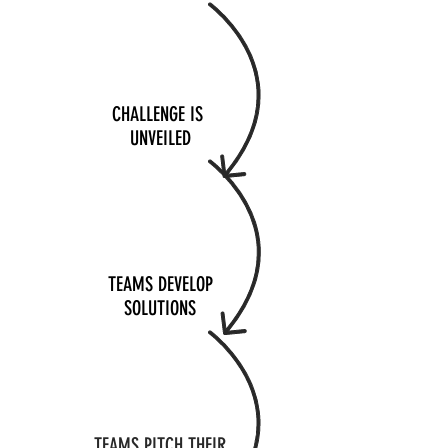
CHALLENGE IS
UNVEILED
TEAMS DEVELOP
SOLUTIONS
TEAMS PITCH THEIR