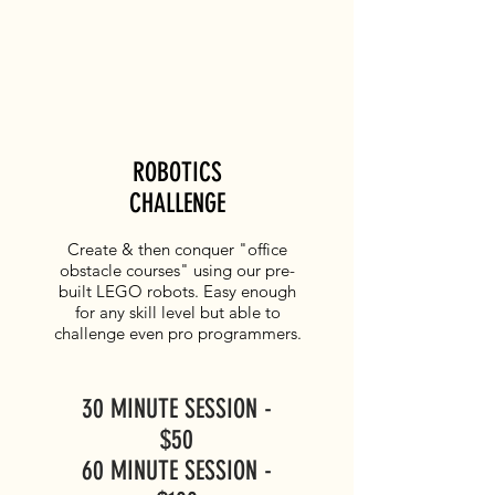
ROBOTICS
CHALLENGE
Create & then conquer "office
obstacle courses" using our pre-
built LEGO robots. Easy enough
for any skill level but able to
challenge even pro programmers.
30 MINUTE SESSION -
$50
60 MINUTE SESSION -