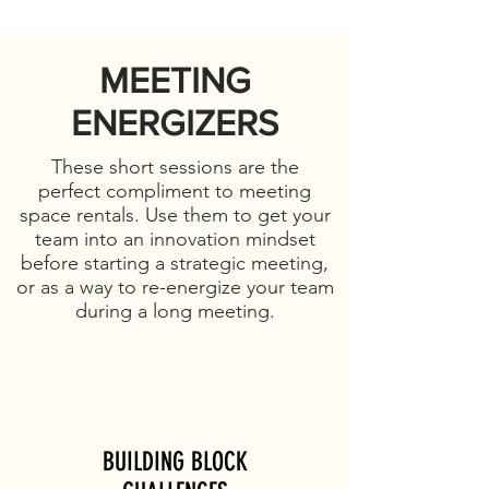
MEETING
ENERGIZERS
These short sessions are the
perfect compliment to meeting
space rentals. Use them to get your
team into an innovation mindset
before starting a strategic meeting,
or as a way to re-energize your team
during a long meeting.
BUILDING BLOCK