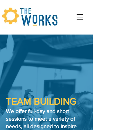
TEAM BUILDING
We offer full-day and short
sessions to meet a variety of
needs, all designed to inspire