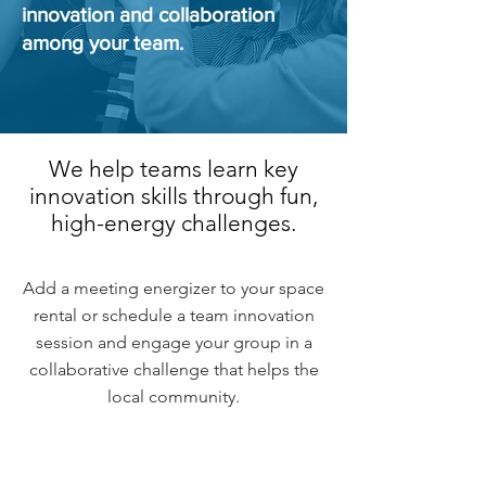
innovation and collaboration
among your team.
We help teams learn key
innovation skills through fun,
high-energy challenges.
Add a meeting energizer to your space
rental or schedule a team innovation
session and engage your group in a
collaborative challenge that helps the
local community.