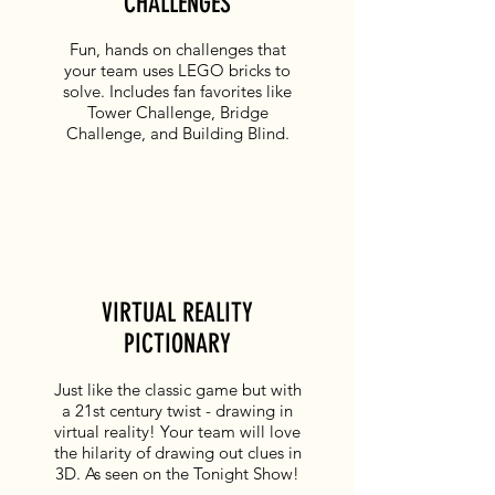
CHALLENGES
Fun, hands on challenges that
your team uses LEGO bricks to
solve. Includes fan favorites like
Tower Challenge, Bridge
Challenge, and Building Blind.
VIRTUAL REALITY
PICTIONARY
Just like the classic game but with
a 21st century twist - drawing in
virtual reality! Your team will love
the hilarity of drawing out clues in
3D. As seen on the
Tonight Show
!