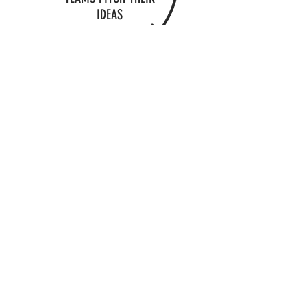
IDEAS
WINNERS SELECTED &
PRIZES AWARDED
4-HOUR CHALLENGE - $750
6-HOUR CHALLENGE - $1000
CONTACT US