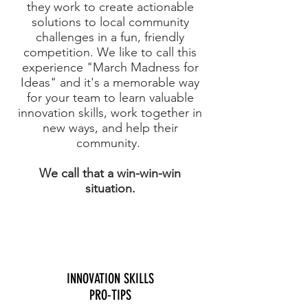
they work to create actionable
solutions to local community
challenges in a fun, friendly
competition. We like to call this
experience "March Madness for
Ideas" and it's a memorable way
for your team to learn valuable
innovation skills, work together in
new ways, and help their
community.
We call that a win-win-win
situation.
INNOVATION SKILLS
PRO-TIPS