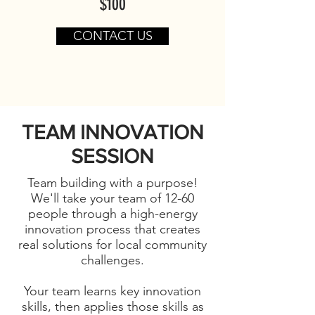
$100
CONTACT US
TEAM INNOVATION
SESSION
Team building with a purpose!
We'll take your team of 12-60
people through a high-energy
innovation process that creates
real solutions for local community
challenges.
Your team learns key innovation
skills, then applies those skills as