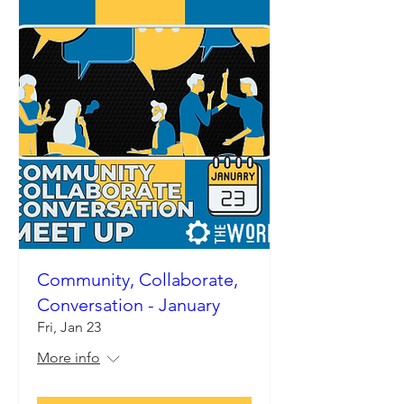
Community, Collaborate,
Conversation - January
Fri, Jan 23
More info