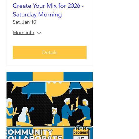
Create Your Mix for 2026 -
Saturday Morning
Sat, Jan 10
More info
Details