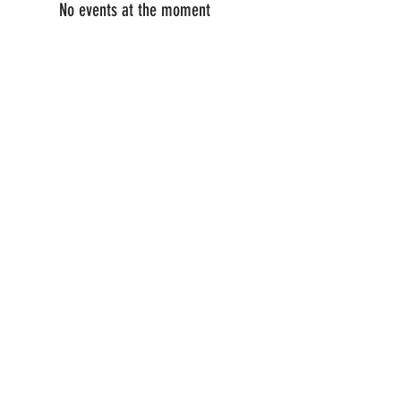
No events at the moment