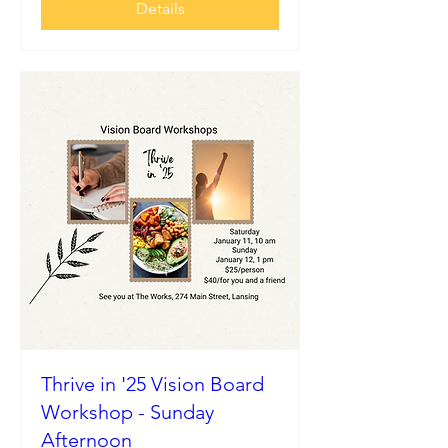
Details
Thrive in '25 Vision Board
Workshop - Sunday
Afternoon