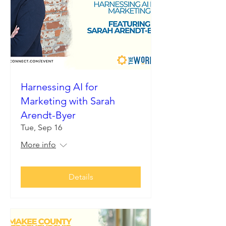
Harnessing AI for
Marketing with Sarah
Arendt-Byer
Tue, Sep 16
More info
Details