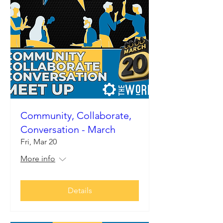
Community, Collaborate,
Conversation - March
Fri, Mar 20
More info
Details