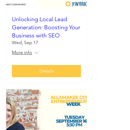
Unlocking Local Lead
Generation: Boosting Your
Business with SEO
Wed, Sep 17
More info
Details