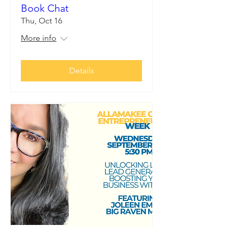
Book Chat
Thu, Oct 16
More info
Details