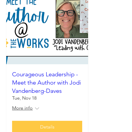
Courageous Leadership -
Meet the Author with Jodi
Vandenberg-Daves
Tue, Nov 18
More info
Details