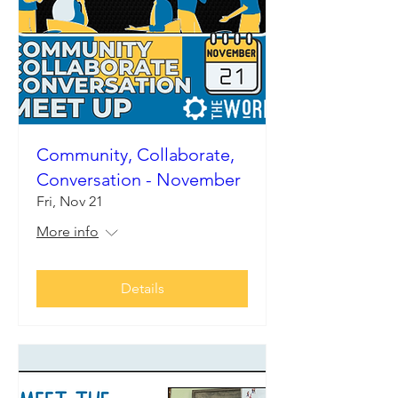
Community, Collaborate,
Conversation - November
Fri, Nov 21
More info
Details