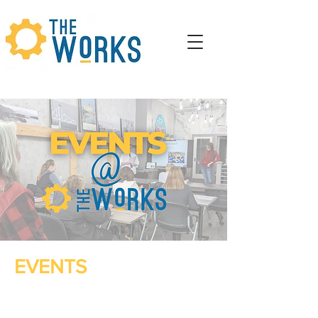
EVENTS