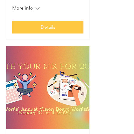
More info
Details