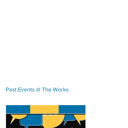
Past Events @ The Works