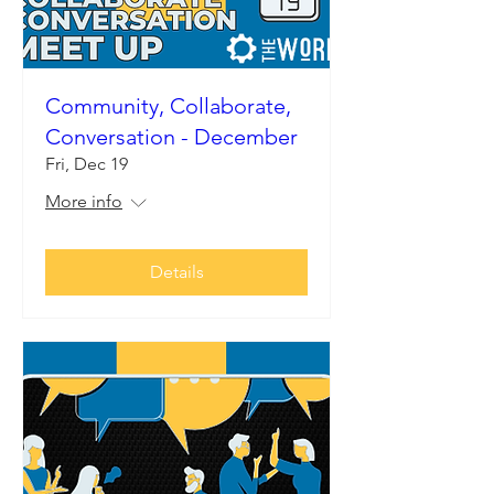
Community, Collaborate,
Conversation - December
Fri, Dec 19
More info
Details