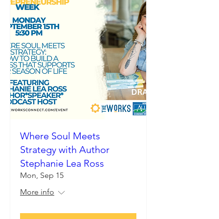
Where Soul Meets
Strategy with Author
Stephanie Lea Ross
Mon, Sep 15
More info