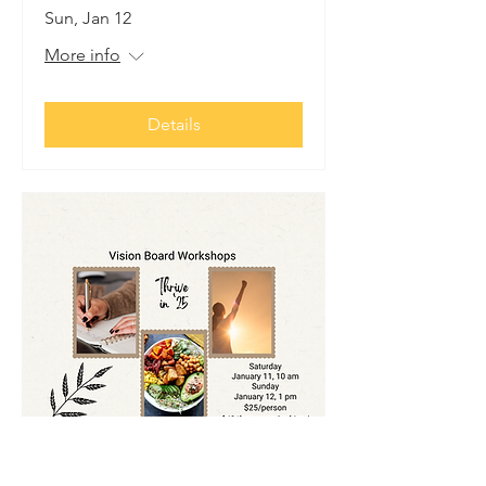
Sun, Jan 12
More info
Details