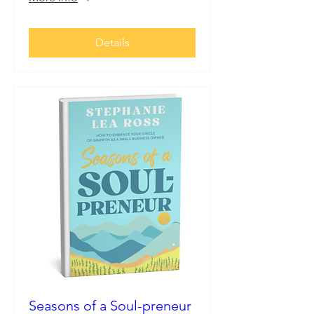
Details
Seasons of a Soul-preneur