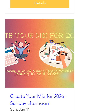
Details
Create Your Mix for 2026 -
Sunday afternoon
Sun, Jan 11