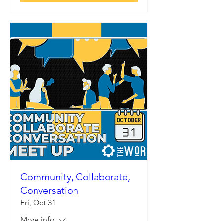
Community, Collaborate,
Conversation
Fri, Oct 31
More info