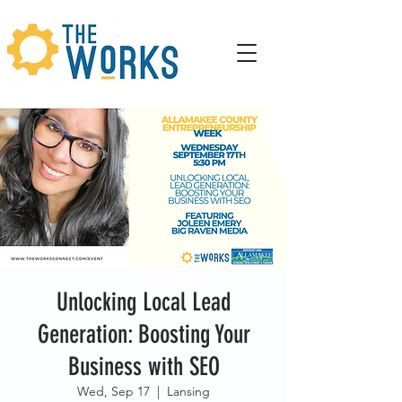
Unlocking Local Lead
Generation: Boosting Your
Business with SEO
Wed, Sep 17
  |  
Lansing