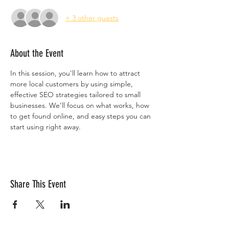
+ 3 other guests
About the Event
In this session, you'll learn how to attract 
more local customers by using simple, 
effective SEO strategies tailored to small 
businesses. We’ll focus on what works, how 
to get found online, and easy steps you can 
start using right away.
Share This Event