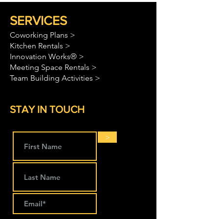
SERVICES
Coworking Plans >
Kitchen Rentals >
Innovation Works® >
Meeting Space Rentals >
Team Building Activities >
STAY IN TOUCH
>