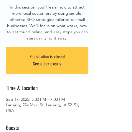
In this session, you'll learn how to attract
more local customers by using simple,
effective SEO strategies tailored to small
businesses. We’ll focus on what works, how
to get found online, and easy steps you can
start using right away.
Registration is closed
See other events
Time & Location
Sep 17, 2025, 5:30 PM – 7:00 PM
Lansing, 274 Main St, Lansing, IA 52151,
USA
Guests