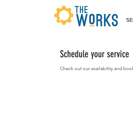
SE
Schedule your service
Check out our availability and boo