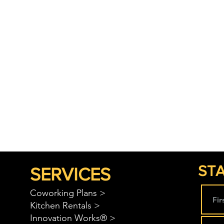
STA
SERVICES
Coworking Plans >
Kitchen Rentals >
Innovation Works® >