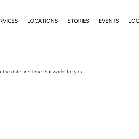
RVICES
LOCATIONS
STORIES
EVENTS
LOG
k the date and time that works for you