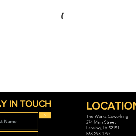
Y IN TOUCH
LOCATIO
>
The Works Coworking
274 Main Street
Lansing, IA 52151
563-293-1797