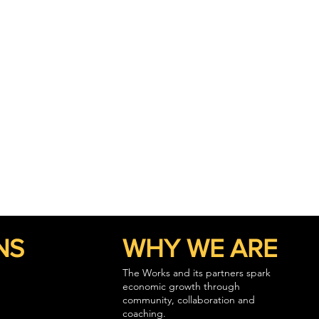
NS
WHY WE ARE
The Works and its partners spark
economic growth through
community, collaboration and
coaching.