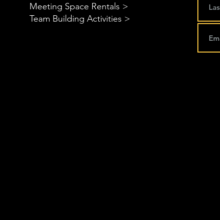
Meeting Space Rentals >
Team Building Activities >