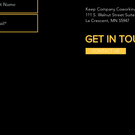
Keep Company Coworkin
111 S. Walnut Street Suite
La Crescent, MN 55947
GET IN T
CONTACT US