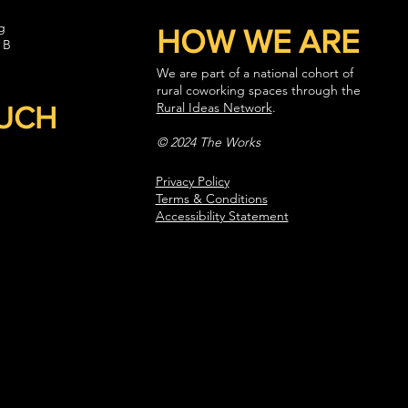
g
HOW WE ARE
 B
We are part of a national cohort of
rural coworking spaces through the
Rural Ideas Network
.
OUCH
© 2024 The Works
Privacy Policy
Terms & Conditions
Accessibility Statement