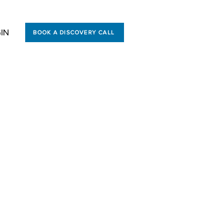
IN
BOOK A DISCOVERY CALL