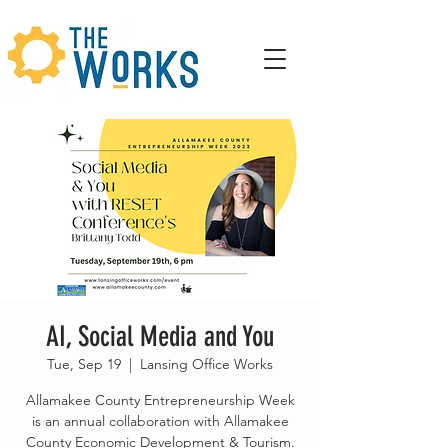
AI, Social Media and You
Tue, Sep 19
  |  
Lansing Office Works
Allamakee County Entrepreneurship Week
is an annual collaboration with Allamakee
County Economic Development & Tourism.