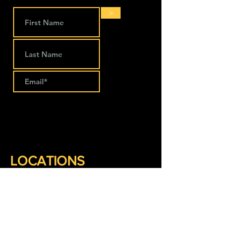
>
LOCATIONS
The Works Coworking
274 Main Street
Lansing, IA 52151
563-293-1797
Keep Company Coworking