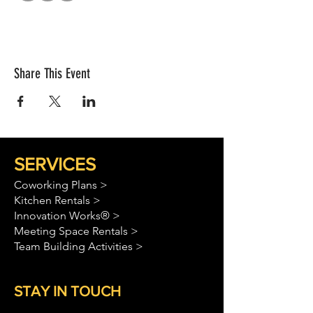
Share This Event
SERVICES
Coworking Plans >
Kitchen Rentals >
Innovation Works® >
Meeting Space Rentals >
Team Building Activities >
STAY IN TOUCH