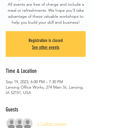
All events are free of charge and include a
meal or refreshments. We hope you'll take
advantage of these valuable workshops to
help you build your skill and business!
Registration is closed
See other events
Time & Location
Sep 19, 2023, 6:00 PM – 7:30 PM
Lansing Office Works, 274 Main St, Lansing,
IA 52151, USA
Guests
+ 7 other guests