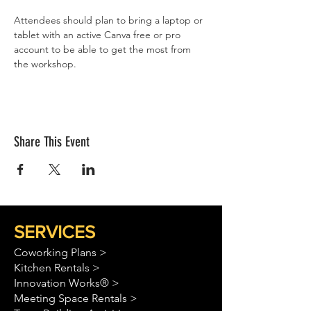
Attendees should plan to bring a laptop or 
tablet with an active Canva free or pro 
account to be able to get the most from 
the workshop. 
Share This Event
SERVICES
Coworking Plans >
Kitchen Rentals >
Innovation Works® >
Meeting Space Rentals >