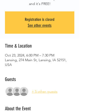
and it's FREE!
Registration is closed
See other events
Time & Location
Oct 23, 2024, 6:00 PM – 7:30 PM
Lansing, 274 Main St, Lansing, IA 52151,
USA
Guests
+ 5 other guests
About the Event