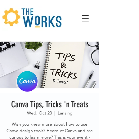
Canva Tips, Tricks 'n Treats
Wed, Oct 23
  |  
Lansing
Wish you knew more about how to use
Canva design tools? Heard of Canva and are
curious to learn more? This is your event -