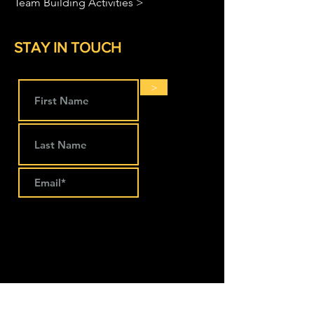
Team Building Activities >
STAY IN TOUCH
>
LOCATIONS
The Works Coworking