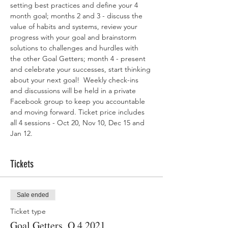
setting best practices and define your 4 
month goal; months 2 and 3 - discuss the 
value of habits and systems, review your 
progress with your goal and brainstorm 
solutions to challenges and hurdles with 
the other Goal Getters; month 4 - present 
and celebrate your successes, start thinking 
about your next goal!  Weekly check-ins 
and discussions will be held in a private 
Facebook group to keep you accountable 
and moving forward. Ticket price includes 
all 4 sessions - Oct 20, Nov 10, Dec 15 and 
Jan 12. 
Tickets
Sale ended
Ticket type
Goal Getters, Q 4 2021