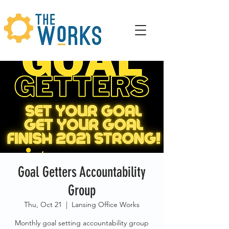
Goal Getters Accountability
Group
Thu, Oct 21
  |  
Lansing Office Works
Monthly goal setting accountability group