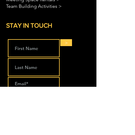
Team Building Activities >
STAY IN TOUCH
>
LOCATIONS