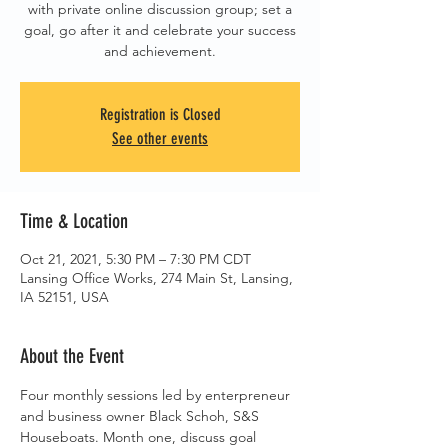
with private online discussion group; set a
goal, go after it and celebrate your success
and achievement.
Registration is Closed
See other events
Time & Location
Oct 21, 2021, 5:30 PM – 7:30 PM CDT
Lansing Office Works, 274 Main St, Lansing,
IA 52151, USA
About the Event
Four monthly sessions led by enterpreneur 
and business owner Black Schoh, S&S 
Houseboats. Month one, discuss goal 