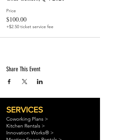
Price
$100.00
+$2.50 ticket service fee
Share This Event
SERVICES
Coworking Plans >
Kitchen Rentals >
Innovation Works® >
Meeting Space Rentals >