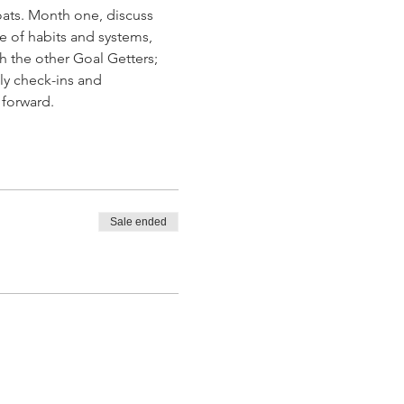
ats. Month one, discuss 
e of habits and systems, 
h the other Goal Getters; 
ly check-ins and 
 forward.
Sale ended