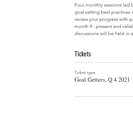
Four monthly sessions led 
goal setting best practices 
review your progress with y
month 4 - present and celeb
discussions will be held i
Tickets
Ticket type
Goal Getters, Q 4 2021