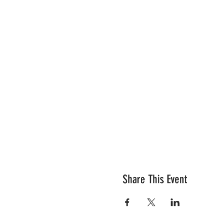
Share This Event