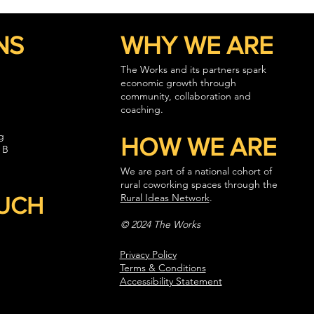
NS
WHY WE ARE
The Works and its partners spark
economic growth through
community, collaboration and
coaching.
g
HOW WE ARE
 B
We are part of a national cohort of
rural coworking spaces through the
Rural Ideas Network
.
OUCH
© 2024 The Works
Privacy Policy
Terms & Conditions
Accessibility Statement