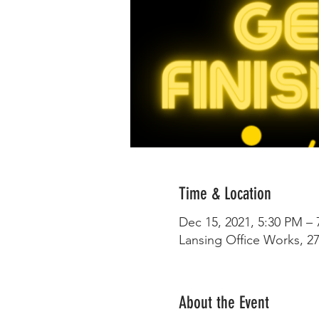
Time & Location
Dec 15, 2021, 5:30 PM –
Lansing Office Works, 27
About the Event