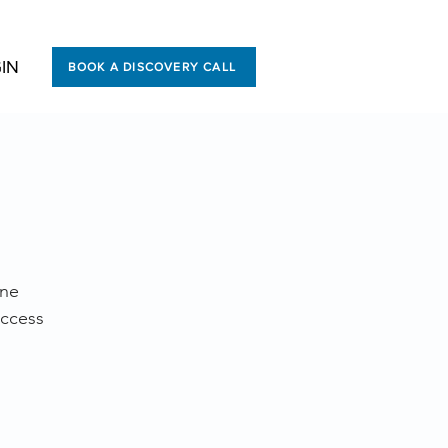
IN
BOOK A DISCOVERY CALL
ine
uccess