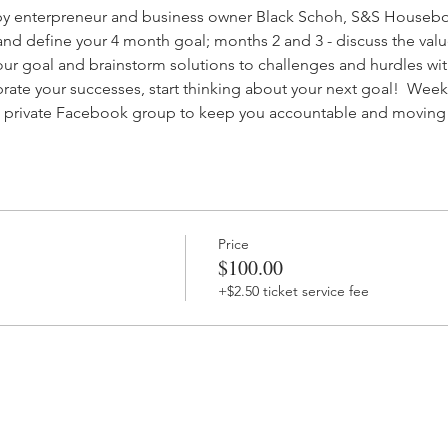
by enterpreneur and business owner Black Schoh, S&S Housebo
and define your 4 month goal; months 2 and 3 - discuss the valu
our goal and brainstorm solutions to challenges and hurdles wit
rate your successes, start thinking about your next goal!  Week
n a private Facebook group to keep you accountable and moving
Price
$100.00
+$2.50 ticket service fee