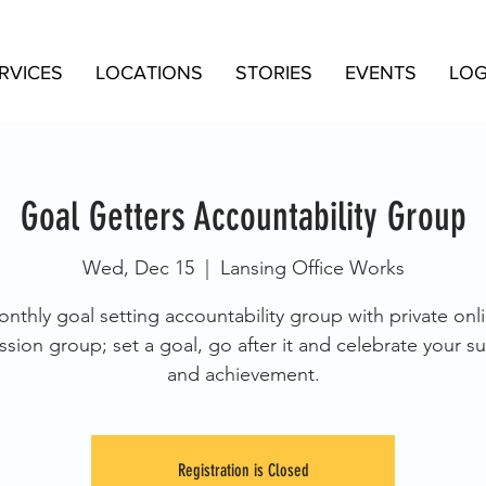
RVICES
LOCATIONS
STORIES
EVENTS
LOG
Goal Getters Accountability Group
Wed, Dec 15
  |  
Lansing Office Works
nthly goal setting accountability group with private onl
ssion group; set a goal, go after it and celebrate your s
and achievement.
Registration is Closed