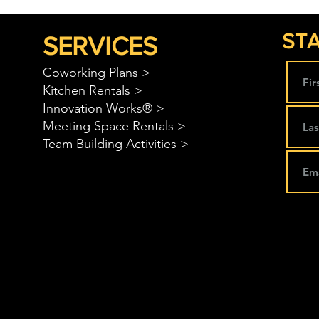
STA
SERVICES
Coworking Plans >
Kitchen Rentals >
Innovation Works® >
Meeting Space Rentals >
Team Building Activities >