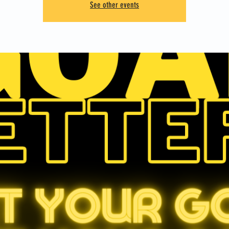
See other events