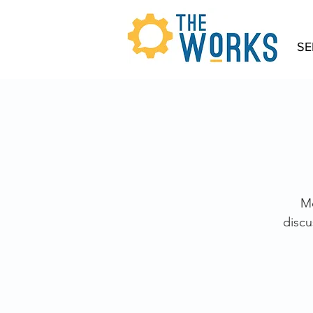
SE
Mo
discu