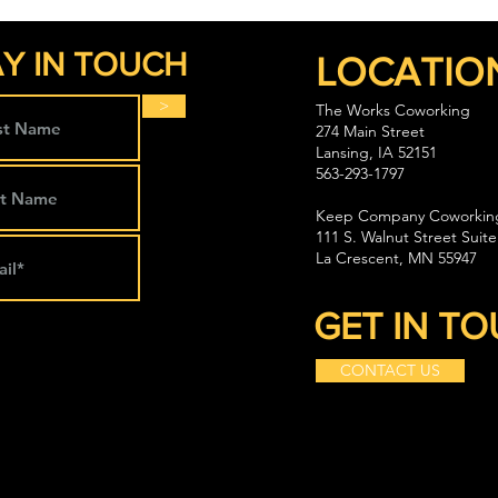
Y IN TOUCH
LOCATIO
>
The Works Coworking
274 Main Street
Lansing, IA 52151
563-293-1797
Keep Company Coworkin
111 S. Walnut Street Suite
La Crescent, MN 55947
GET IN T
CONTACT US