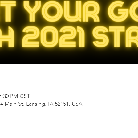
 7:30 PM CST
4 Main St, Lansing, IA 52151, USA