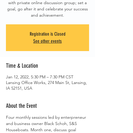
with private online discussion group; set a
goal, go after it and celebrate your success
and achievement.
Registration is Closed
See other events
Time & Location
Jan 12, 2022, 5:30 PM – 7:30 PM CST
Lansing Office Works, 274 Main St, Lansing,
IA 52151, USA
About the Event
Four monthly sessions led by enterpreneur 
and business owner Black Schoh, S&S 
Houseboats. Month one, discuss goal 