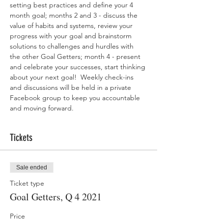
setting best practices and define your 4 
month goal; months 2 and 3 - discuss the 
value of habits and systems, review your 
progress with your goal and brainstorm 
solutions to challenges and hurdles with 
the other Goal Getters; month 4 - present 
and celebrate your successes, start thinking 
about your next goal!  Weekly check-ins 
and discussions will be held in a private 
Facebook group to keep you accountable 
and moving forward.
Tickets
Sale ended
Ticket type
Goal Getters, Q 4 2021
Price