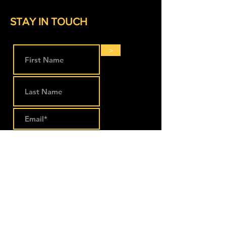
STAY IN TOUCH
>
LOCATIONS
The Works Coworking
274 Main Street