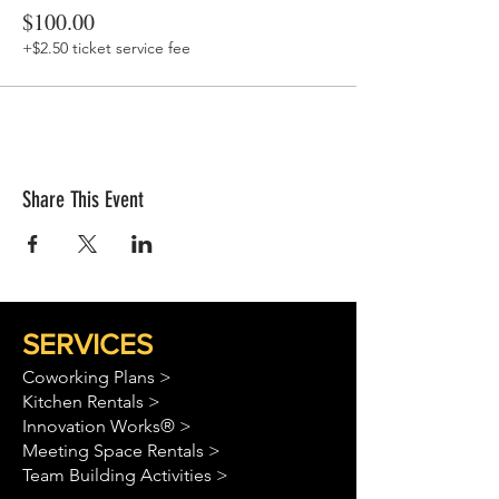
$100.00
+$2.50 ticket service fee
Share This Event
SERVICES
Coworking Plans >
Kitchen Rentals >
Innovation Works® >
Meeting Space Rentals >
Team Building Activities >