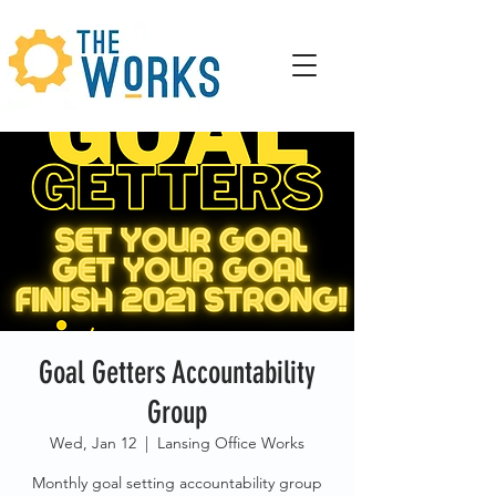
Goal Getters Accountability
Group
Wed, Jan 12
  |  
Lansing Office Works
Monthly goal setting accountability group