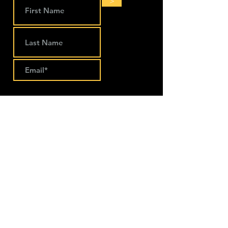
>
LOCATIONS
The Works Coworking
274 Main Street
Lansing, IA 52151
563-293-1797
Keep Company Coworking
111 S. Walnut Street Suite B