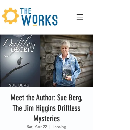
Meet the Author: Sue Berg,
The Jim Higgins Driftless
Mysteries
Sat, Apr 22
  |  
Lansing