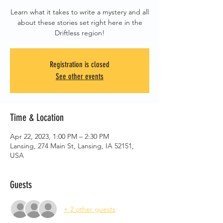
Learn what it takes to write a mystery and all
about these stories set right here in the
Driftless region!
Registration is closed
See other events
Time & Location
Apr 22, 2023, 1:00 PM – 2:30 PM
Lansing, 274 Main St, Lansing, IA 52151,
USA
Guests
+ 2 other guests