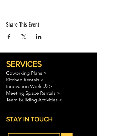
Share This Event
SERVICES
Coworking Plans >
Kitchen Rentals >
Innovation Works® >
Meeting Space Rentals >
Team Building Activities >
STAY IN TOUCH