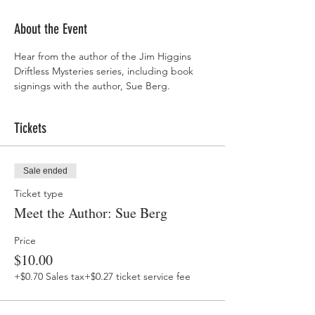
About the Event
Hear from the author of the Jim Higgins 
Driftless Mysteries series, including book 
signings with the author, Sue Berg.
Tickets
Sale ended
Ticket type
Meet the Author: Sue Berg
Price
$10.00
+$0.70 Sales tax
+$0.27 ticket service fee