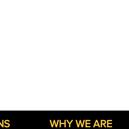
NS
WHY WE ARE