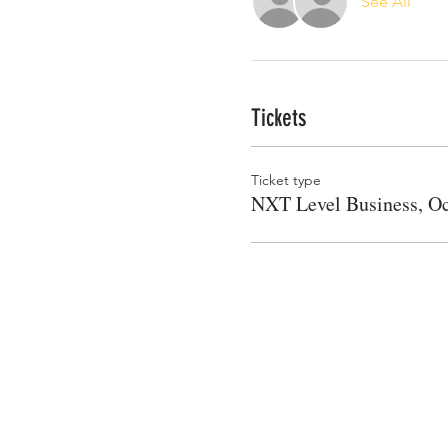
See All
Tickets
Ticket type
NXT Level Business, Oc