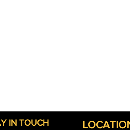
Y IN TOUCH
LOCATIO