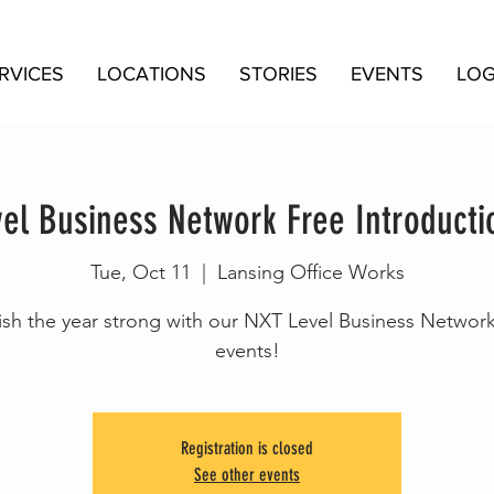
RVICES
LOCATIONS
STORIES
EVENTS
LOG
el Business Network Free Introducti
Tue, Oct 11
  |  
Lansing Office Works
ish the year strong with our NXT Level Business Networ
events!
Registration is closed
See other events