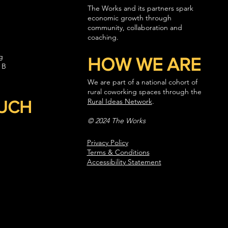
The Works and its partners spark
economic growth through
community, collaboration and
coaching.
g
HOW WE ARE
 B
We are part of a national cohort of
rural coworking spaces through the
Rural Ideas Network
.
OUCH
© 2024 The Works
Privacy Policy
Terms & Conditions
Accessibility Statement