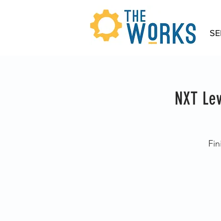
SE
NXT Lev
Fin