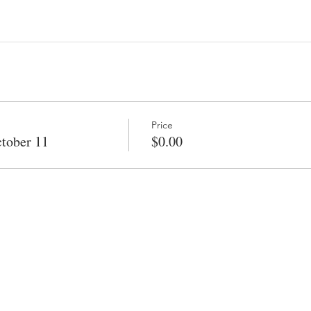
Price
tober 11
$0.00