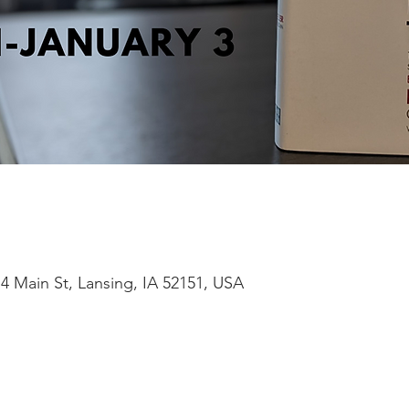
4 Main St, Lansing, IA 52151, USA