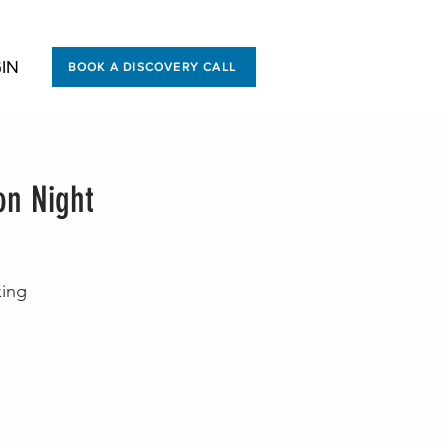
IN
BOOK A DISCOVERY CALL
on Night
king