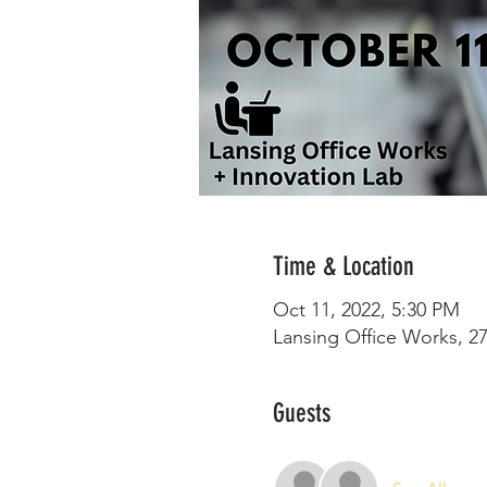
Time & Location
Oct 11, 2022, 5:30 PM
Lansing Office Works, 27
Guests