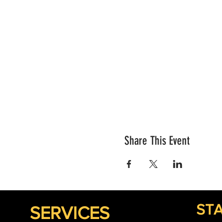
Share This Event
STA
SERVICES