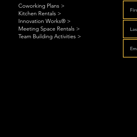
Coworking Plans >
Kitchen Rentals >
Innovation Works® >
Meeting Space Rentals >
Team Building Activities >