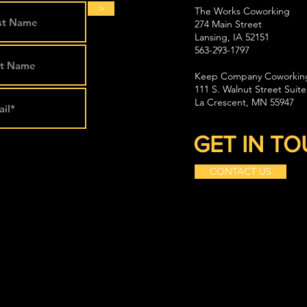
>
The Works Coworking
274 Main Street
Lansing, IA 52151
563-293-1797
Keep Company Coworkin
111 S. Walnut Street Suite
La Crescent, MN 55947
GET IN T
CONTACT US