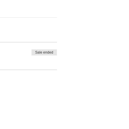
Sale ended