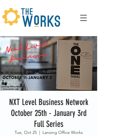
NXT Level Business Network
October 25th - January 3rd
Full Series
Tue, Oct 25
  |  
Lansing Office Works