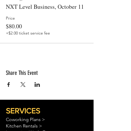
NXT Level Business, October 11
Price
$80.00
+$2.00 ticket service fee
Share This Event
SERVICES
Coworking Plans >
Kitchen Rentals >