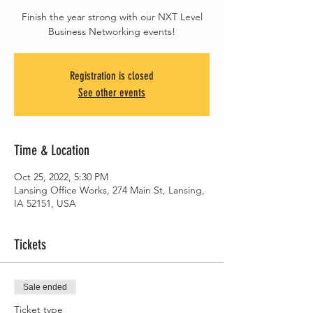
Finish the year strong with our NXT Level
Business Networking events!
Registration is closed
See other events
Time & Location
Oct 25, 2022, 5:30 PM
Lansing Office Works, 274 Main St, Lansing,
IA 52151, USA
Tickets
Sale ended
Ticket type