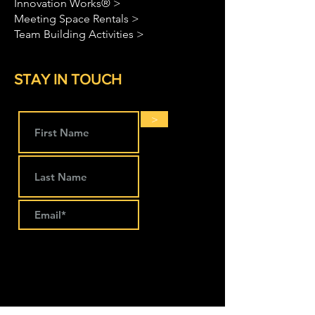
Innovation Works® >
Meeting Space Rentals >
Team Building Activities >
STAY IN TOUCH
>