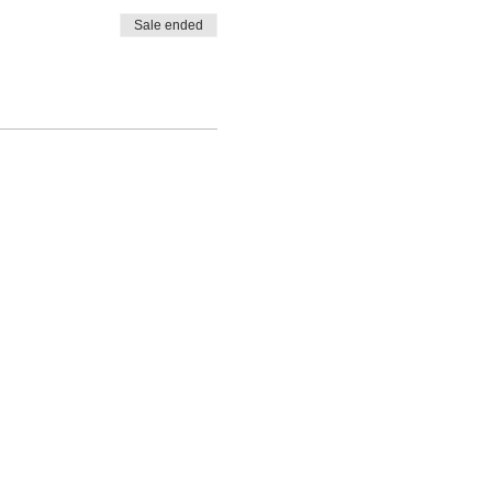
Sale ended