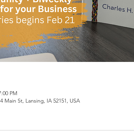
7:00 PM
4 Main St, Lansing, IA 52151, USA