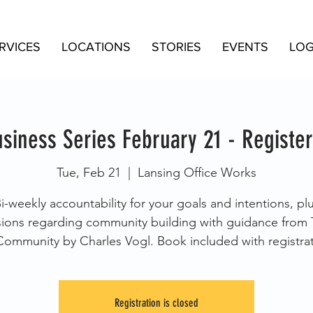
RVICES
LOCATIONS
STORIES
EVENTS
LOG
siness Series February 21 - Register
Tue, Feb 21
  |  
Lansing Office Works
i-weekly accountability for your goals and intentions, pl
sions regarding community building with guidance from 
Community by Charles Vogl. Book included with registrat
Registration is closed