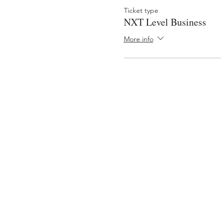
Ticket type
NXT Level Business
More info