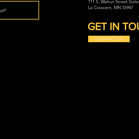
111 S. Walnut Street Suite
La Crescent, MN 55947
GET IN T
CONTACT US