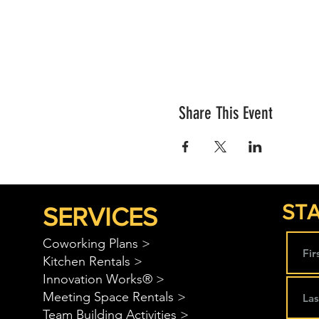
Share This Event
STA
SERVICES
Coworking Plans >
Kitchen Rentals >
Innovation Works® >
Meeting Space Rentals >
Team Building Activities >