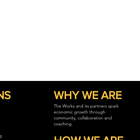
NS
WHY WE ARE
The Works and its partners spark
economic growth through
community, collaboration and
coaching.
g