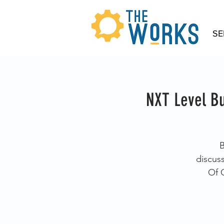
SE
NXT Level Bu
B
discus
Of 