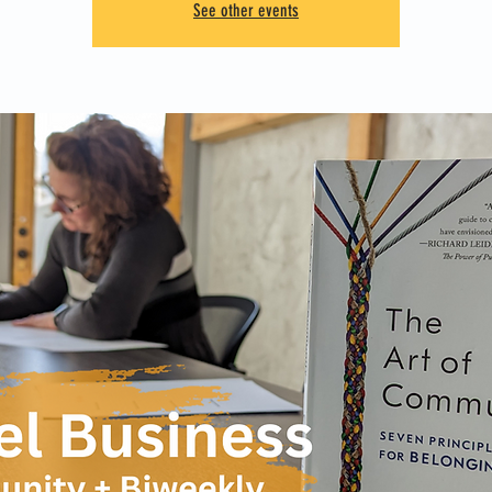
See other events