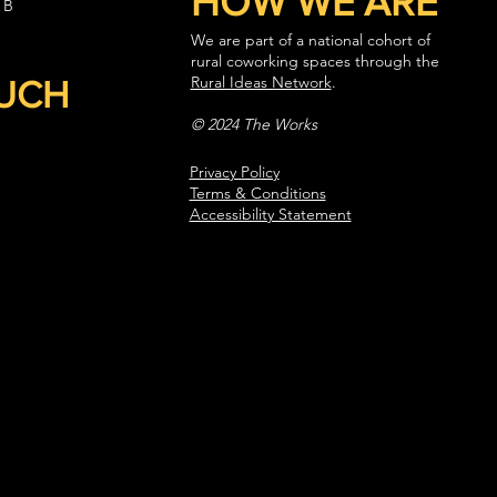
HOW WE ARE
 B
We are part of a national cohort of
rural coworking spaces through the
Rural Ideas Network
.
OUCH
© 2024 The Works
Privacy Policy
Terms & Conditions
Accessibility Statement