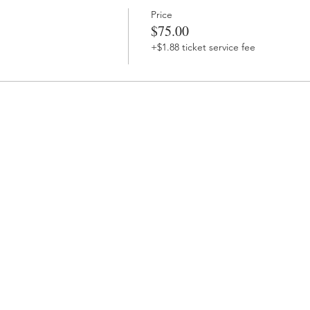
Price
$75.00
+$1.88 ticket service fee