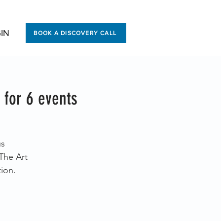
IN
BOOK A DISCOVERY CALL
 for 6 events
us
The Art
ion.