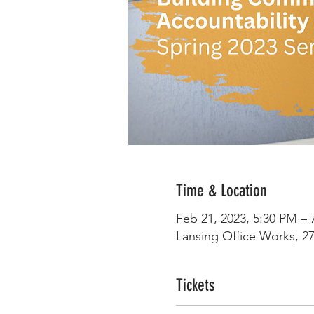
Time & Location
Feb 21, 2023, 5:30 PM – 
Lansing Office Works, 27
Tickets