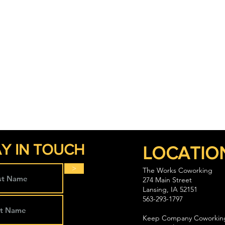
Y IN TOUCH
LOCATIO
>
The Works Coworking
274 Main Street
Lansing, IA 52151
563-293-1797
Keep Company Coworkin