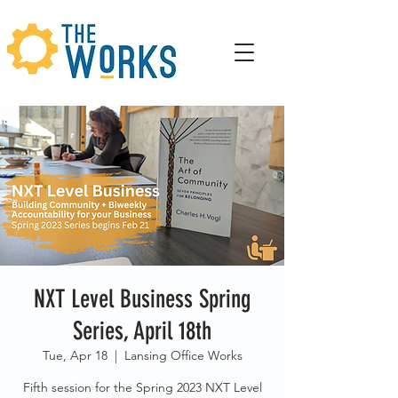
NXT Level Business Spring
Series, April 18th
Tue, Apr 18
  |  
Lansing Office Works
Fifth session for the Spring 2023 NXT Level