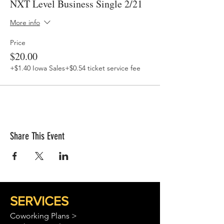
NXT Level Business Single 2/21
More info
Price
$20.00
+$1.40 Iowa Sales
+$0.54 ticket service fee
Share This Event
SERVICES
Coworking Plans >