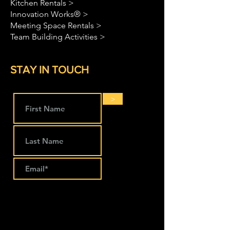
Kitchen Rentals >
Innovation Works® >
Meeting Space Rentals >
Team Building Activities >
STAY IN TOUCH
>