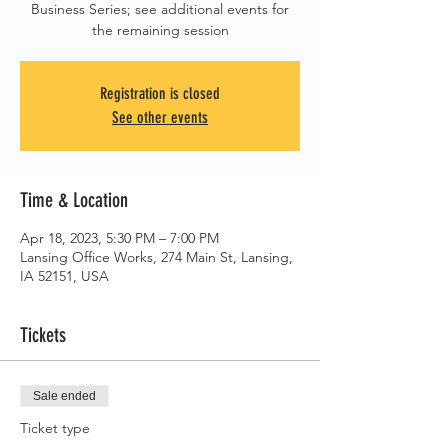
Business Series; see additional events for
the remaining session
Registration is closed
See other events
Time & Location
Apr 18, 2023, 5:30 PM – 7:00 PM
Lansing Office Works, 274 Main St, Lansing,
IA 52151, USA
Tickets
Sale ended
Ticket type