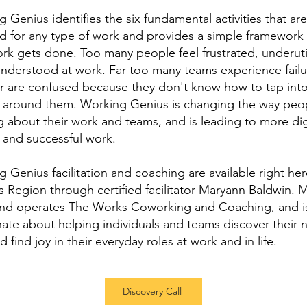
 Genius identifies the six fundamental activities that are
d for any type of work and provides a simple framework 
k gets done. Too many people feel frustrated, underuti
nderstood at work. Far too many teams experience failur
or are confused because they don't know how to tap into
 around them. Working Genius is changing the way peo
g about their work and teams, and is leading to more dig
ed and successful work.
 Genius facilitation and coaching are available right her
ss Region through certified facilitator Maryann Baldwin. 
nd operates The Works Coworking and Coaching, and i
ate about helping individuals and teams discover their n
nd find joy in their everyday roles at work and in life.
Discovery Call