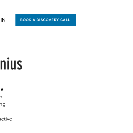
IN
BOOK A DISCOVERY CALL
nius
le
en
ing
uctive