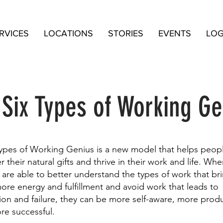
RVICES
LOCATIONS
STORIES
EVENTS
LOG
 Six Types of Working Ge
types of Working Genius is a new model that helps peop
r their natural gifts and thrive in their work and life. Wh
are able to better understand the types of work that br
re energy and fulfillment and avoid work that leads to
tion and failure, they can be more self-aware, more prod
re successful.