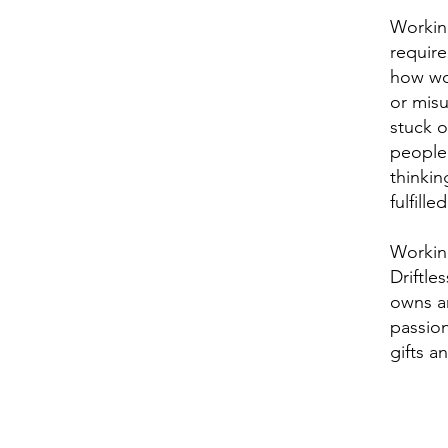
Working
require
how wor
or misu
stuck 
people
thinkin
fulfill
Working
Driftle
owns a
passion
gifts a