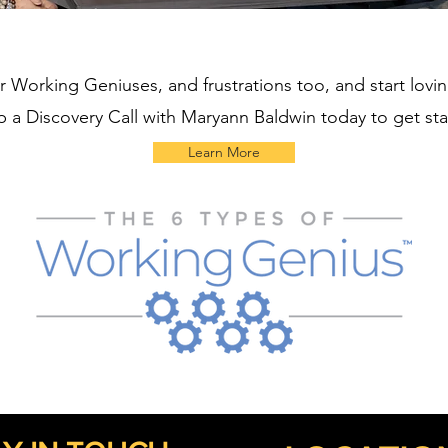
r Working Geniuses, and frustrations too, and start lovi
p a Discovery Call with Maryann Baldwin today to get st
Learn More