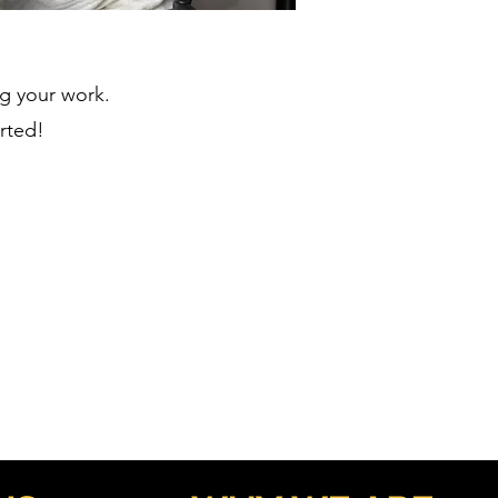
ng your work.
arted!