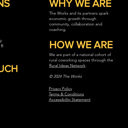
NS
WHY WE ARE
The Works and its partners spark
economic growth through
community, collaboration and
coaching.
g
HOW WE ARE
 B
We are part of a national cohort of
rural coworking spaces through the
Rural Ideas Network
.
OUCH
© 2024 The Works
Privacy Policy
Terms & Conditions
Accessibility Statement