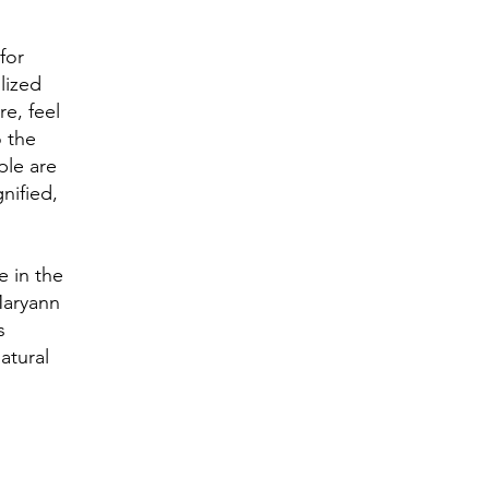
for
lized
e, feel
 the
ple are
nified,
e in the
Maryann
s
atural