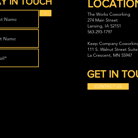
Y IN TOUCH
LOCATIO
>
The Works Coworking
274 Main Street
Lansing, IA 52151
563-293-1797
Keep Company Coworkin
111 S. Walnut Street Suite
La Crescent, MN 55947
GET IN T
CONTACT US