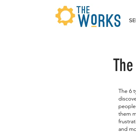
SE
The
The 6 
discove
people 
them mo
frustra
and mo