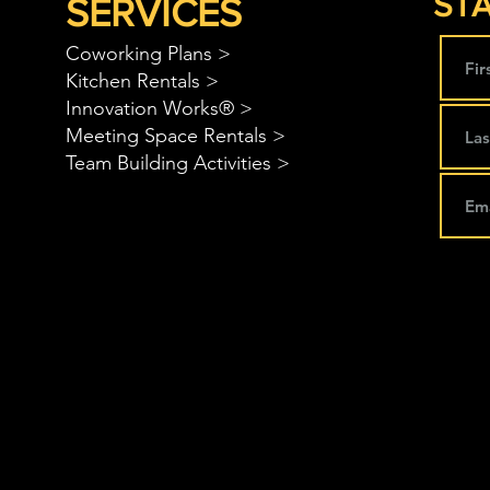
STA
SERVICES
Coworking Plans >
Kitchen Rentals >
Innovation Works® >
Meeting Space Rentals >
Team Building Activities >