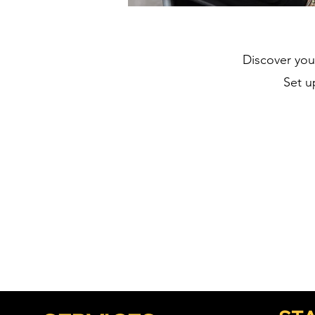
Discover you
Set u