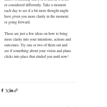
or considered differently. Take a moment 
each day to see if a bit more thought might 
have given you more clarity in the moment, 
or going forward.
These are just a few ideas on how to bring 
more clarity into your intentions, actions and 
outcomes. Try one or two of them out and 
see if something about your vision and plans 
clicks into place that eluded you until now!