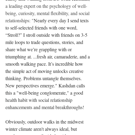
a leading expert on the psychology of well-
being, curiosity, mental flexibility, and social 
relationships: "
Nearly every day I send texts 
to self-selected friends with one word, 
“Stroll?” I stroll outside with friends on 3-5 
mile loops to trade questions, stories, and 
share what we’re grappling with or 
triumphing at. ...fresh air, camaraderie, and a 
smooth walking pace. It’s incredible how 
the simple act of moving unlocks creative 
thinking. Problems untangle themselves. 
New perspectives emerge." Kashdan calls 
this a "well-being conglomerate," a good 
health habit with social relationship 
enhancements and mental breakthroughs!
Obviously, outdoor walks in the midwest 
winter climate aren't always ideal, but 