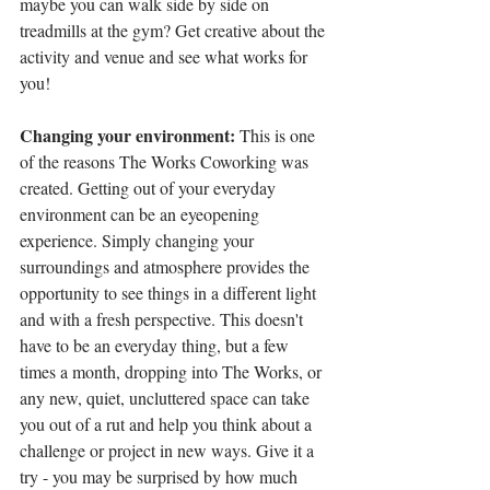
maybe you can walk side by side on 
treadmills at the gym? Get creative about the 
activity and venue and see what works for 
you!
Changing your environment: 
This is one 
of the reasons The Works Coworking was 
created. Getting out of your everyday 
environment can be an eyeopening 
experience. Simply changing your 
surroundings and atmosphere provides the 
opportunity to see things in a different light 
and with a fresh perspective. This doesn't 
have to be an everyday thing, but a few 
times a month, dropping into The Works, or 
any new, quiet, uncluttered space can take 
you out of a rut and help you think about a 
challenge or project in new ways. Give it a 
try - you may be surprised by how much 