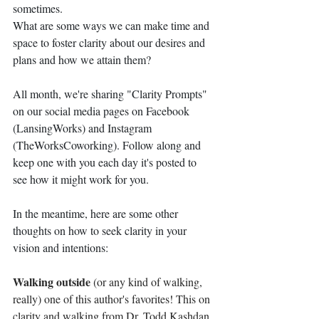
sometimes. 
What are some ways we can make time and 
space to foster clarity about our desires and 
plans and how we attain them?
All month, we're sharing "Clarity Prompts" 
on our social media pages on Facebook 
(LansingWorks) and Instagram 
(TheWorksCoworking). Follow along and 
keep one with you each day it's posted to 
see how it might work for you. 
In the meantime, here are some other 
thoughts on how to seek clarity in your 
vision and intentions:
Walking outside 
(or any kind of walking, 
really) one of this author's favorites! This on 
clarity and walking from Dr. Todd Kashdan, 