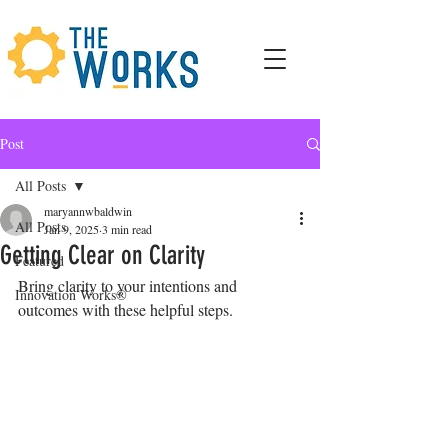
Post
All Posts
maryannwbaldwin
All Posts
Jan 9, 2025
3 min read
Getting Clear on Clarity
Featured
Bring clarity to your intentions and 
Innovation Works®
outcomes with these helpful steps.