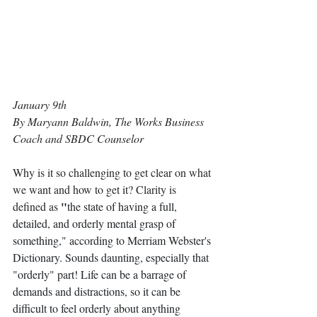
January 9th
By Maryann Baldwin, The Works Business 
Coach and SBDC Counselor
Why is it so challenging to get clear on what 
we want and how to get it? Clarity is 
"
defined as 
the state of having a full, 
detailed, and orderly mental grasp of 
something," according to Merriam Webster's 
Dictionary. Sounds daunting, especially that 
"orderly" part! Life can be a barrage of 
demands and distractions, so it can be 
difficult to feel orderly about anything 