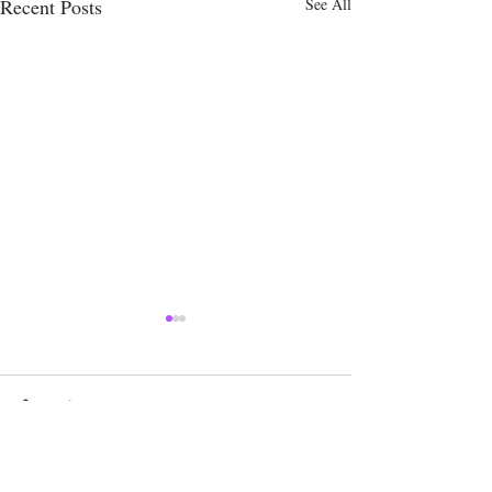
Recent Posts
See All
Comments
Write a comment...