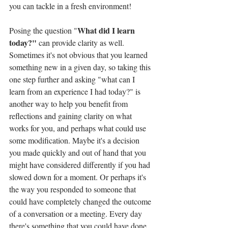
you can tackle in a fresh environment!
What did I learn 
Posing the question "
today?" 
can provide clarity as well. 
Sometimes it's not obvious that you learned 
something new in a given day, so taking this 
one step further and asking "what can I 
learn from an experience I had today?" is 
another way to help you benefit from 
reflections and gaining clarity on what 
works for you, and perhaps what could use 
some modification. Maybe it's a decision 
you made quickly and out of hand that you 
might have considered differently if you had 
slowed down for a moment. Or perhaps it's 
the way you responded to someone that 
could have completely changed the outcome 
of a conversation or a meeting. Every day 
there's something that you could have done 