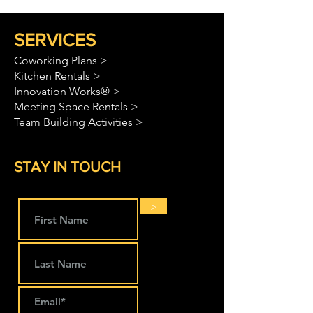
SERVICES
Coworking Plans >
Kitchen Rentals >
Innovation Works® >
Meeting Space Rentals >
Team Building Activities >
STAY IN TOUCH
>