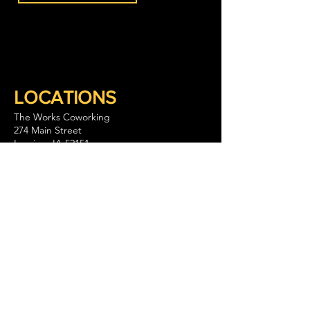
LOCATIONS
The Works Coworking
274 Main Street
Lansing, IA 52151
563-293-1797
Keep Company Coworking
111 S. Walnut Street Suite B
La Crescent, MN 55947
GET IN TOUCH
CONTACT US