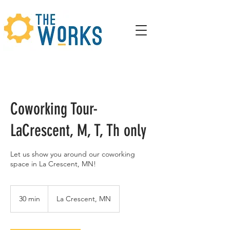
Coworking Tour-
LaCrescent, M, T, Th only
Let us show you around our coworking
space in La Crescent, MN!
30 min
3
La Crescent, MN
0
m
i