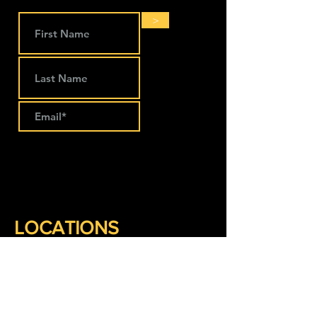
>
LOCATIONS
The Works Coworking
274 Main Street
Lansing, IA 52151
563-293-1797
Keep Company Coworking