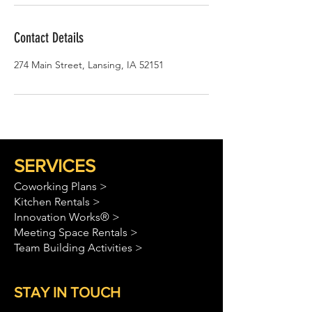
Contact Details
274 Main Street, Lansing, IA 52151
SERVICES
Coworking Plans >
Kitchen Rentals >
Innovation Works® >
Meeting Space Rentals >
Team Building Activities >
STAY IN TOUCH