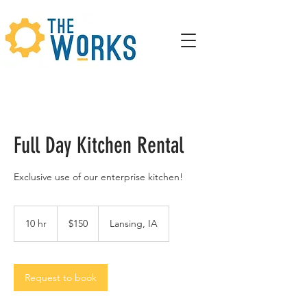
Full Day Kitchen Rental
Exclusive use of our enterprise kitchen!
150
US
10 hr
1
$150
Lansing, IA
dollars
0
h
r
Request to book