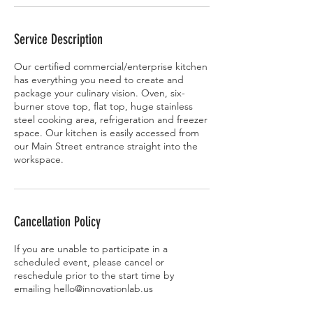
Service Description
Our certified commercial/enterprise kitchen
has everything you need to create and
package your culinary vision. Oven, six-
burner stove top, flat top, huge stainless
steel cooking area, refrigeration and freezer
space. Our kitchen is easily accessed from
our Main Street entrance straight into the
workspace.
Cancellation Policy
If you are unable to participate in a
scheduled event, please cancel or
reschedule prior to the start time by
emailing hello@innovationlab.us