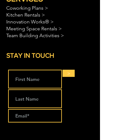
Coworking Plans >
Kitchen Rentals >
Innovation Works® >
Meeting Space Rentals >
Team Building Activities >
STAY IN TOUCH
>