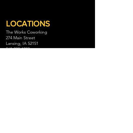
LOCATIONS
The Works Coworking
274 Main Street
Lansing, IA 52151
563-293-1797
Keep Company Coworking
111 S. Walnut Street Suite B
La Crescent, MN 55947
GET IN TOUCH
CONTACT US
WHY WE ARE
The Works and its partners spark