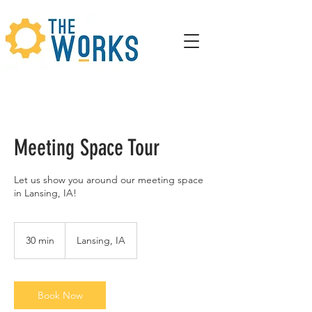
Meeting Space Tour
Let us show you around our meeting space
in Lansing, IA!
30 min
3
Lansing, IA
0
m
i
n
Book Now