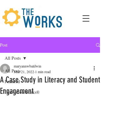
Post
All Posts
maryannwbaldwin
All Posts
Mar 21, 2022
1 min read
A Case Study in Literacy and Student
Featured
Engagement
Innovation Works®