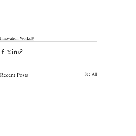
Innovation Works®
Recent Posts
See All