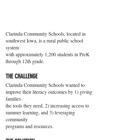
Clarinda Community Schools, located in 
southwest Iowa, is a rural public school 
system
with approximately 1,200 students in PreK 
through 12th grade.
THE CHALLENGE
Clarinda Community Schools wanted to 
improve their literacy outcomes by 1) giving 
families
the tools they need, 2) increasing access to 
summer learning, and 3) leveraging 
community
programs and resources.