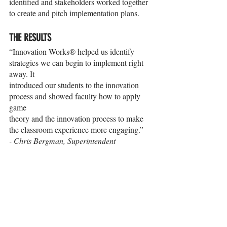
identified and stakeholders worked together 
to create and pitch implementation plans.
THE RESULTS
“Innovation Works® helped us identify 
strategies we can begin to implement right 
away. It
introduced our students to the innovation 
process and showed faculty how to apply 
game
theory and the innovation process to make 
the classroom experience more engaging.”
- Chris Bergman, Superintendent