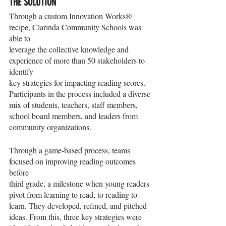
THE SOLUTION
Through a custom Innovation Works® 
recipe, Clarinda Community Schools was 
able to
leverage the collective knowledge and 
experience of more than 50 stakeholders to 
identify
key strategies for impacting reading scores. 
Participants in the process included a diverse
mix of students, teachers, staff members, 
school board members, and leaders from
community organizations.
Through a game-based process, teams 
focused on improving reading outcomes 
before
third grade, a milestone when young readers 
pivot from learning to read, to reading to
learn. They developed, refined, and pitched 
ideas. From this, three key strategies were