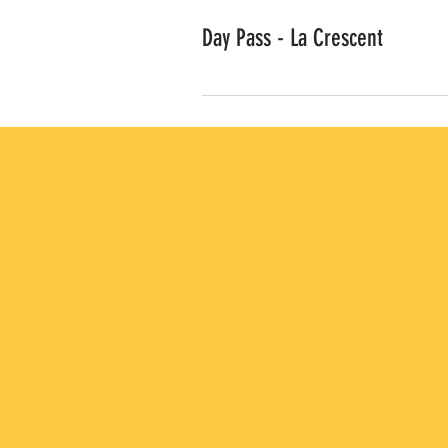
Day Pass - La Crescent
ACCESS TO MULTIPLE
LAB LOCATIONS