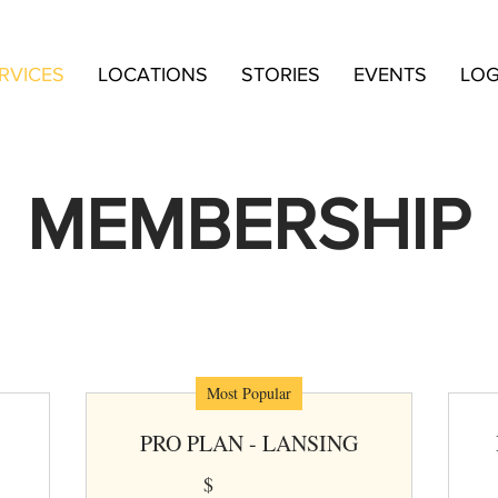
RVICES
LOCATIONS
STORIES
EVENTS
LOG
MEMBERSHIP
ks and Keep Company coworking plans provide flex
value, and built-in amenities.
Most Popular
PRO PLAN - LANSING
$