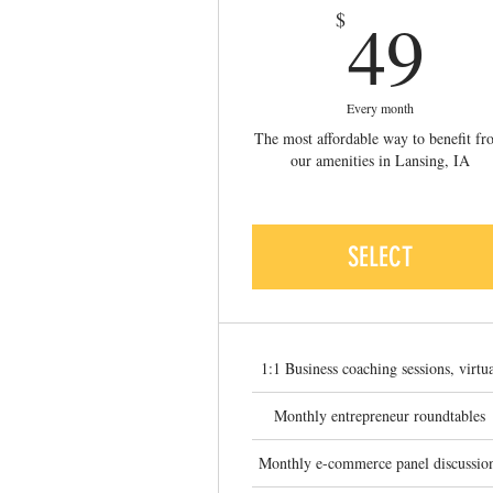
4
49
$
Every month
The most affordable way to benefit f
our amenities in Lansing, IA
SELECT
1:1 Business coaching sessions, virtu
Monthly entrepreneur roundtables
Monthly e-commerce panel discussio