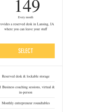
149$
149
Every month
rovides a reserved desk in Lansing, IA
where you can leave your stuff
SELECT
Reserved desk & lockable storage
1 Business coaching sessions, virtual &
in-person
Monthly entrepreneur roundtables