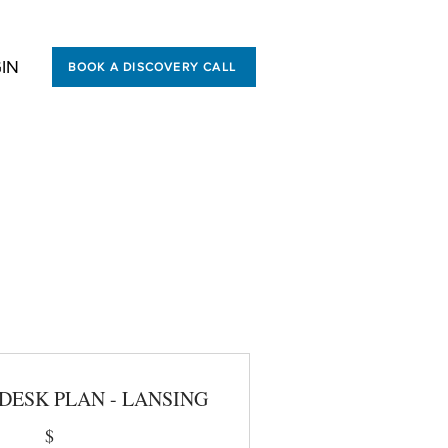
IN
BOOK A DISCOVERY CALL
ibility,
DESK PLAN - LANSING
$