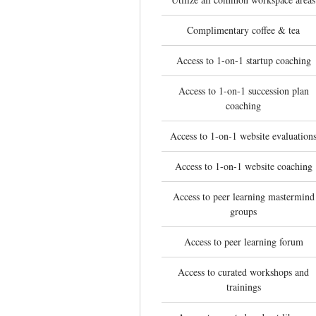
Complimentary coffee & tea
Access to 1-on-1 startup coaching
Access to 1-on-1 succession plan
coaching
Access to 1-on-1 website evaluation
Access to 1-on-1 website coaching
Access to peer learning mastermind
groups
Access to peer learning forum
Access to curated workshops and
trainings