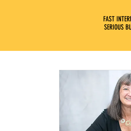
FAST INTER
SERIOUS B