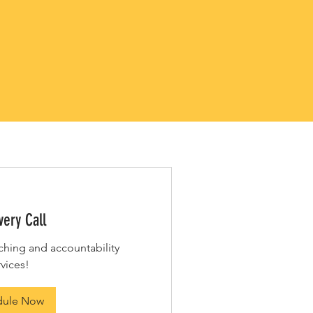
IMENTARY
E AND TEA
very Call
ching and accountability
rvices!
dule Now