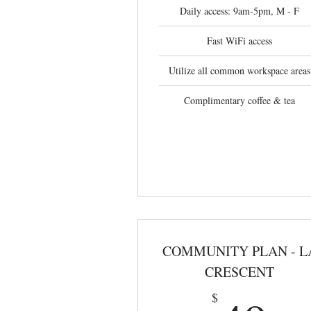
Daily access: 9am-5pm, M - F
Fast WiFi access
Utilize all common workspace areas
Complimentary coffee & tea
COMMUNITY PLAN - L
CRESCENT
$