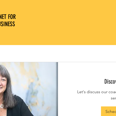
NET FOR
OPTIONS FOR 24/7
COMPL
USINESS
ACCESS
COFFE
Disco
Let's discuss our coa
se
Sche