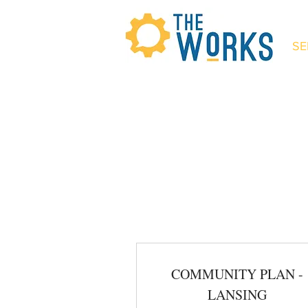
SE
The Wor
COMMUNITY PLAN -
LANSING