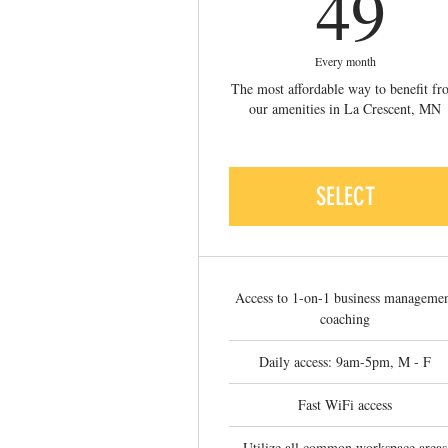
4
49
Every month
The most affordable way to benefit f
our amenities in La Crescent, MN
SELECT
Access to 1-on-1 business manageme
coaching
Daily access: 9am-5pm, M - F
Fast WiFi access
Utilize all common workspace areas