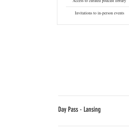
Access to curated podcast library
Invitations to in-person events
Private office p
Day Pass - Lansing