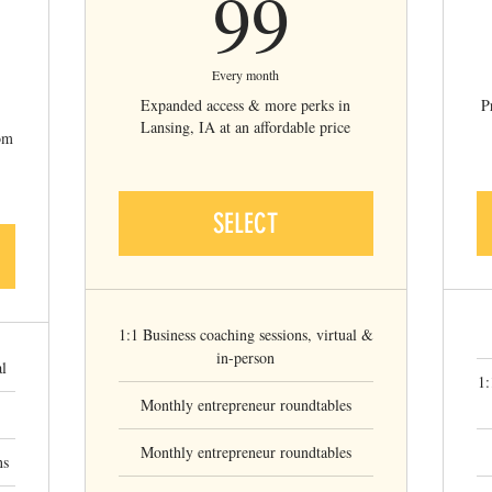
99$
99
9$
Every month
Expanded access & more perks in
P
Lansing, IA at an affordable price
rom
SELECT
1:1 Business coaching sessions, virtual &
in-person
al
1:
Monthly entrepreneur roundtables
Monthly entrepreneur roundtables
ns