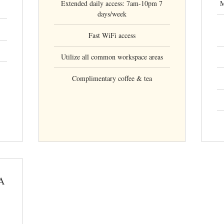
Extended daily access: 7am-10pm 7
M
days/week
Fast WiFi access
Utilize all common workspace areas
Complimentary coffee & tea
A