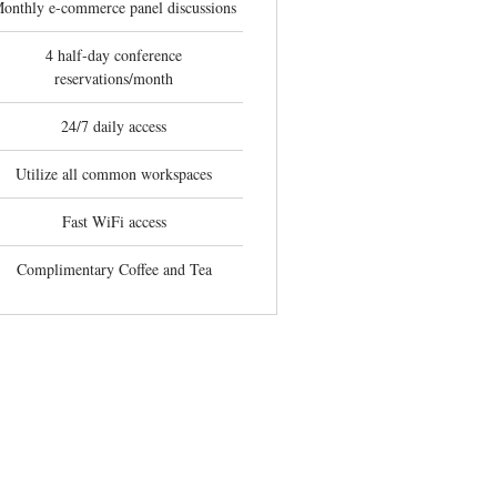
onthly e-commerce panel discussions
4 half-day conference
reservations/month
24/7 daily access
Utilize all common workspaces
Fast WiFi access
Complimentary Coffee and Tea