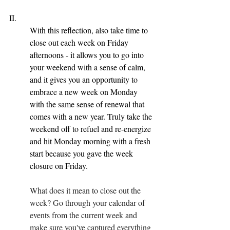
II. 
With this reflection, also take time to 
close out each week on Friday 
afternoons - it allows you to go into 
your weekend with a sense of calm, 
and it gives you an opportunity to 
embrace a new week on Monday 
with the same sense of renewal that 
comes with a new year. Truly take the 
weekend off to refuel and re-energize 
and hit Monday morning with a fresh 
start because you gave the week 
closure on Friday.
What does it mean to close out the 
week? Go through your calendar of 
events from the current week and 
make sure you've captured everything 