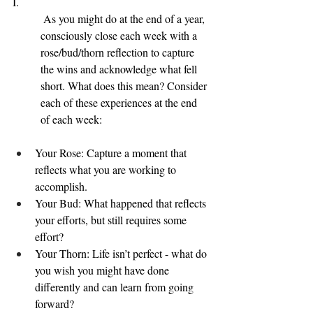
I.
 As you might do at the end of a year, 
consciously close each week with a 
rose/bud/thorn reflection to capture 
the wins and acknowledge what fell 
short. What does this mean? Consider 
each of these experiences at the end 
of each week:
Your Rose: Capture a moment that 
reflects what you are working to 
accomplish.
Your Bud: What happened that reflects 
your efforts, but still requires some 
effort?
Your Thorn: Life isn’t perfect - what do 
you wish you might have done 
differently and can learn from going 
forward?