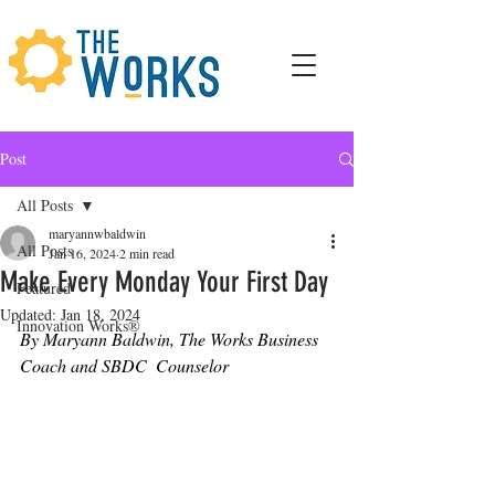
Post
All Posts
maryannwbaldwin
All Posts
Jan 16, 2024
2 min read
Make Every Monday Your First Day
Featured
Updated:
Jan 18, 2024
Innovation Works®
By Maryann Baldwin, The Works Business 
Coach and SBDC  Counselor