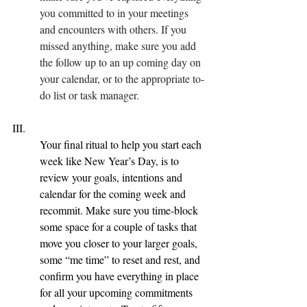
you committed to in your meetings 
and encounters with others. If you 
missed anything, make sure you add 
the follow up to an up coming day on 
your calendar, or to the appropriate to-
do list or task manager.
III.  
Your final ritual to help you start each 
week like New Year’s Day, is to 
review your goals, intentions and 
calendar for the coming week and 
recommit. Make sure you time-block 
some space for a couple of tasks that 
move you closer to your larger goals, 
some “me time” to reset and rest, and 
confirm you have everything in place 
for all your upcoming commitments 