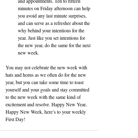
and appointments. Ten to fifteen 
minutes on Friday afternoon can help 
you avoid any last minute surprises, 
and can serve as a refresher about the 
why behind your intentions for the 
year. Just like you set intentions for 
the new year, do the same for the next 
new week.
You may not celebrate the new week with 
hats and horns as we often do for the new 
year, but you can take some time to toast 
yourself and your goals and stay committed 
to the new week with the same kind of 
excitement and resolve. Happy New Year, 
Happy New Week, here’s to your weekly 
First Day!