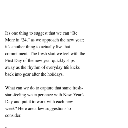
It's one thing to suggest that we can “Be 
More in ‘24,” as we approach the new year; 
it’s another thing to actually live that 
commitment. The fresh start we feel with the 
First Day of the new year quickly slips 
away as the rhythm of everyday life kicks 
back into gear after the holidays. 
What can we do to capture that same fresh-
start-feeling we experience with New Year’s 
Day and put it to work with each new 
week? Here are a few suggestions to 
consider: