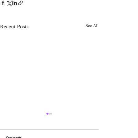
Recent Posts
See All